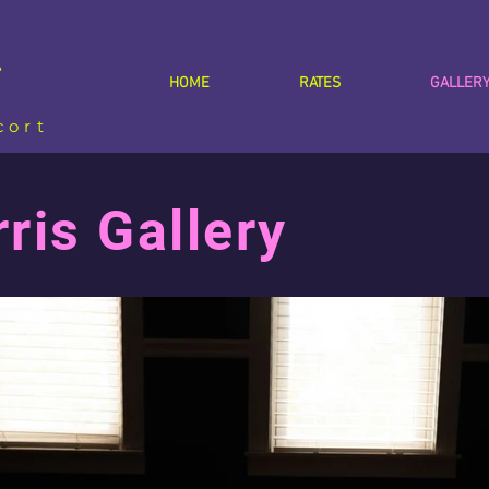
s
HOME
RATES
GALLER
cort
is Gallery