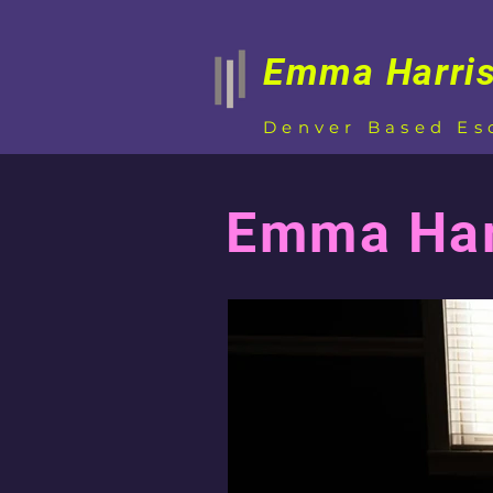
Emma Harri
Denver Based Es
Emma Harr