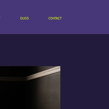
Y
DUOS
CONTACT