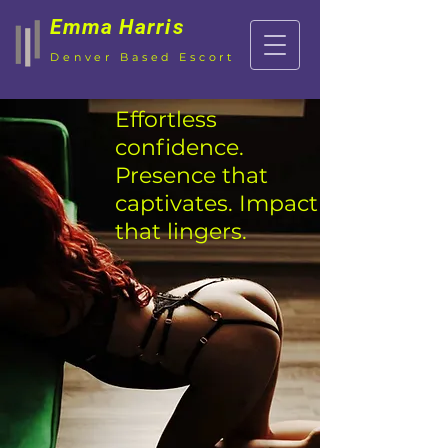
Emma Harris
Denver Based Escort
Effortless
confidence.
P
resence that
captivates. Impact
that lingers.