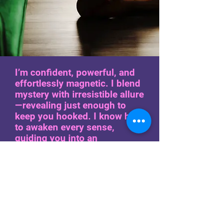
I’m confident, powerful, and
effortlessly magnetic. I blend
mystery with irresistible allure
—revealing just enough to
keep you hooked. I know how
to awaken every sense,
guiding you into an
experience that etches itself
into your thoughts long after
I’m gone. The energy is
electric, the connection
undeniable. From fierce and
edgy to soft, seductive, and
playful, I leave a lasting